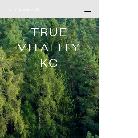
Tel:
816-866-0708
TRUE
VITALITY
KC