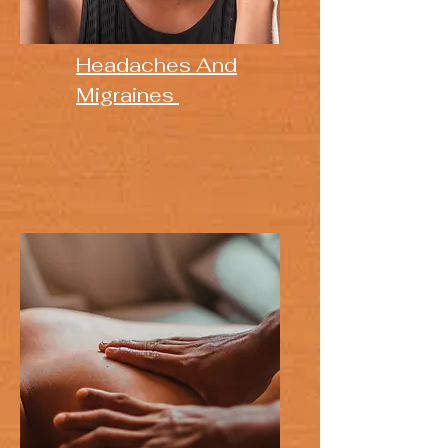
Headaches And
Migraines