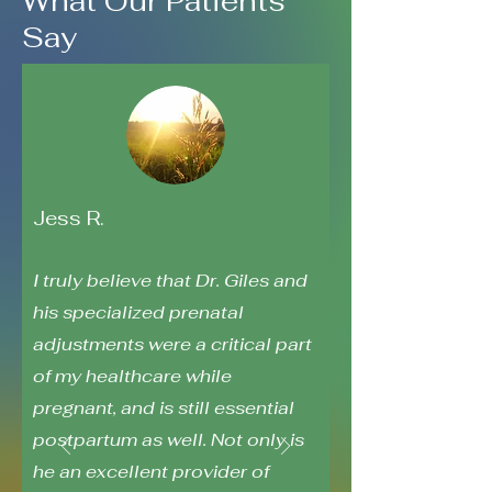
What Our Patients
Say
Jess R.
I truly believe that Dr. Giles and
his specialized prenatal
adjustments were a critical part
of my healthcare while
pregnant, and is still essential
postpartum as well. Not only is
he an excellent provider of