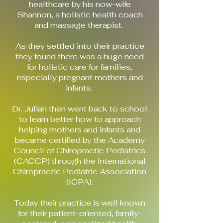
healthcare by his now-wife
Shannon, a holistic health coach
and massage therapist.
As they settled into their practice
they found there was a huge need
for holistic care for families,
especially pregnant mothers and
infants.
Dr. Julian then went back to school
to learn better how to approach
helping mothers and infants and
became certified by the Academy
Council of Chiropractic Pediatrics
(CACCP) through the International
Chiropractic Pediatric Association
(ICPA).
Today their practice is well known
for their patient-oriented, family-