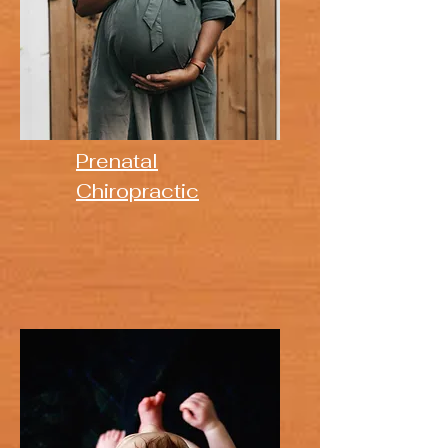
Prenatal
Chiropractic