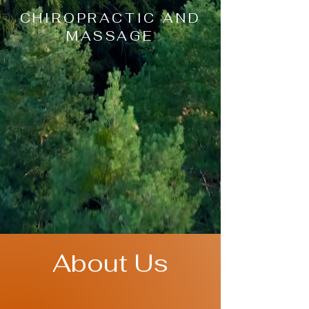
CHIROPRACTIC AND
MASSAGE
About Us
At True Vitality KC, we understand that
each and every person is unique, which