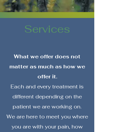
Services
What we offer does not
matter as much as how we
offer it.
Each and every treatment is
different depending on the
patient we are working on.
We are here to meet you where
you are with your pain, how