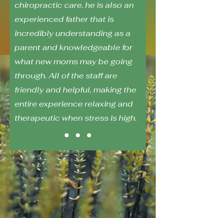
chiropractic care, he is also an
experienced father that is
incredibly understanding as a
parent and knowledgeable for
what new moms may be going
through. All of the staff are
friendly and helpful, making the
entire experience relaxing and
therapeutic when stress is high.