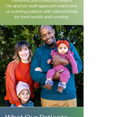
centered, personalized health.
He and his staff approach each new
or existing patient with tailored help
for their health and comfort.