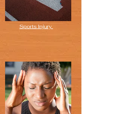
Sports Injury