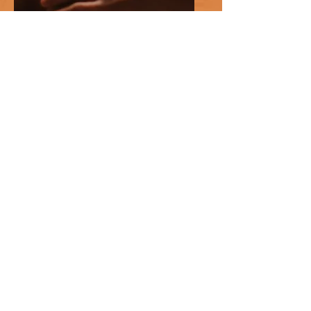
Massage Therapy