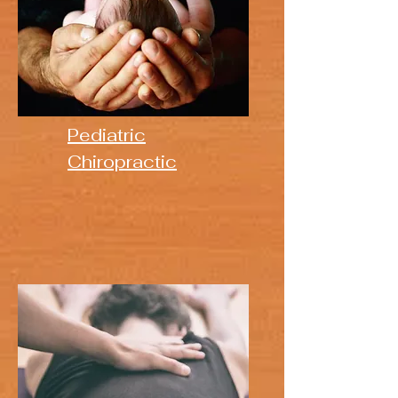
Pediatric
Chiropractic