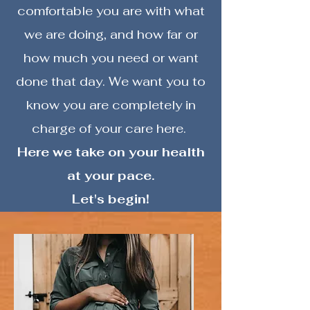
comfortable you are with what
we are doing, and how far or
how much you need or want
done that day. We want you to
know you are completely in
charge of your care here.
Here we take on your health
at your pace.
Let's begin!