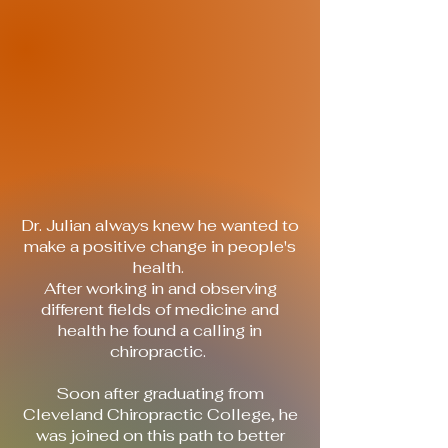
means your healthcare has to be
personalized to connect with your
needs.
Here, we will meet you where you are
in your health journey and help you get
to where you want to be.
Our highest goal is to help you achieve
real health and lasting comfort.
What are you waiting for?
Find your True Vitality.
Dr. Julian always knew he wanted to
make a positive change in people's
health.
After working in and observing
different fields of medicine and
health he found a calling in
chiropractic.
Soon after graduating from
Cleveland Chiropractic College, he
was joined on this path to better