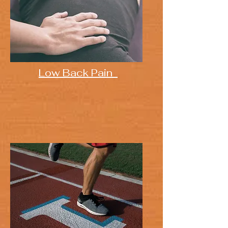
Low Back Pain