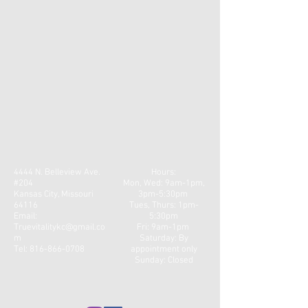
4444 N. Belleview Ave.
Hours:
#204
Mon, Wed: 9am-1pm,
Kansas City, Missouri
3pm-5:30pm
64116
​​Tues, Thurs: 1pm-
Email:
5:30pm
Truevitalitykc@gmail.co
Fri: 9am-1pm ​
m
Saturday: By
Tel:
816-866-0708
appointment only
Sunday: Closed