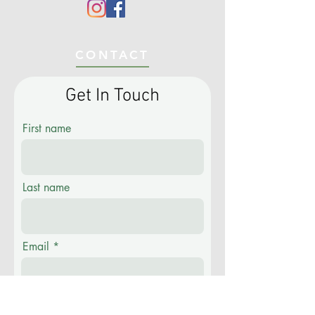
CONTACT
Get In Touch
First name
Last name
Email
Phone