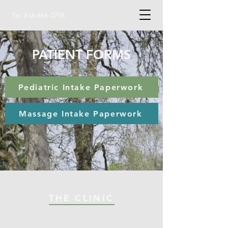
Tel:
816-866-0708
PATIENT FORMS
Pediatric Intake Paperwork
Massage Intake Paperwork
THE CLINIC